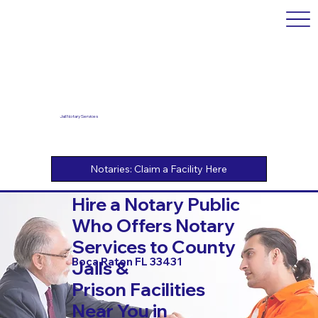
Jail Notary Services
Hire a Notary Public
Who Offers Notary
Services to County
Boca Raton FL 33431
Jails &
Prison Facilities
Near You in