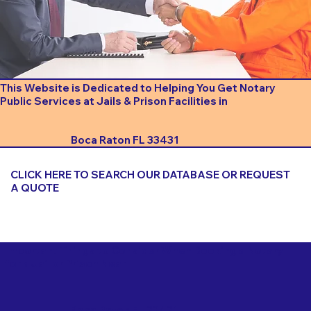
This Website is Dedicated to Helping You Get Notary
Public Services at Jails & Prison Facilities in
Boca Raton FL 33431
CLICK HERE TO SEARCH OUR DATABASE OR REQUEST
A QUOTE
Important Things to Consider When Booking a Notary
for a Jail or Prison Near
Boca Raton FL 33431