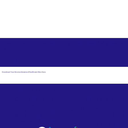
Free State Advance Healthcare Directives as Suggested
by
AARP
Boca Raton FL 33431
Download Your Arizona Advanced Healthcare Directives
Email Us
Powered by Notary Stars
Corporate Mailing
Service Locations
Address:
See Our Family of Listing
7000 N. 16th Street,
Sites
Suite 120-507
Phoenix, AZ 85020
Become a Notary Star