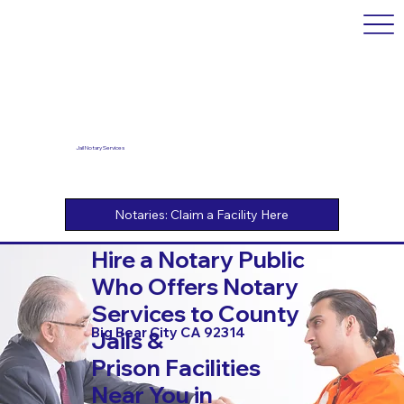
Jail Notary Services
Hire a Notary Public
Who Offers Notary
Services to County
Big Bear City CA 92314
Jails &
Prison Facilities
Near You in