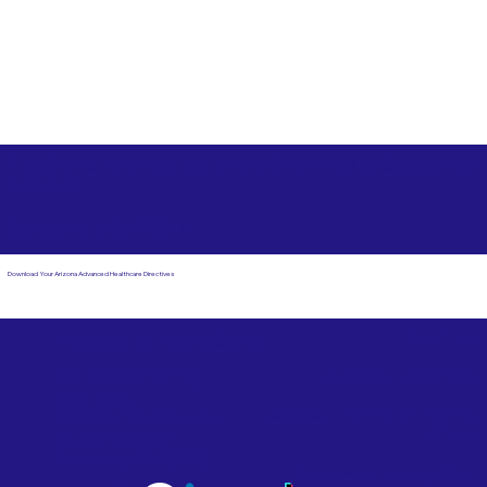
Free State Advance Healthcare Directives as Suggested
by
AARP
Big Bear City CA 92314
Download Your Arizona Advanced Healthcare Directives
Email Us
Powered by Notary Stars
Corporate Mailing
Service Locations
Address:
See Our Family of Listing
7000 N. 16th Street,
Sites
Suite 120-507
Phoenix, AZ 85020
Become a Notary Star