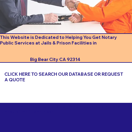
This Website is Dedicated to Helping You Get Notary
Public Services at Jails & Prison Facilities in
Big Bear City CA 92314
CLICK HERE TO SEARCH OUR DATABASE OR REQUEST
A QUOTE
Important Things to Consider When Booking a Notary
for a Jail or Prison Near
Big Bear City CA 92314