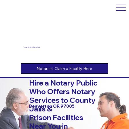
Jail Notary Services
Hire a Notary Public
Who Offers Notary
Services to County
Beaverton OR 97005
Jails &
Prison Facilities
Near You in