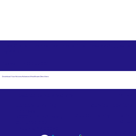
Free State Advance Healthcare Directives as Suggested
by
AARP
Beaverton OR 97005
Download Your Arizona Advanced Healthcare Directives
Email Us
Powered by Notary Stars
Corporate Mailing
Service Locations
Address:
See Our Family of Listing
7000 N. 16th Street,
Sites
Suite 120-507
Phoenix, AZ 85020
Become a Notary Star