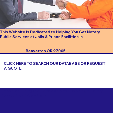
This Website is Dedicated to Helping You Get Notary
Public Services at Jails & Prison Facilities in
Beaverton OR 97005
CLICK HERE TO SEARCH OUR DATABASE OR REQUEST
A QUOTE
Important Things to Consider When Booking a Notary
for a Jail or Prison Near
Beaverton OR 97005