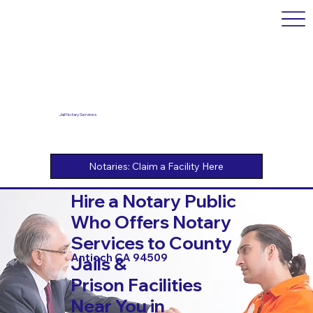
Jail Notary Services
Hire a Notary Public
Who Offers Notary
Services to County
Antioch CA 94509
Jails &
Prison Facilities
Near You in