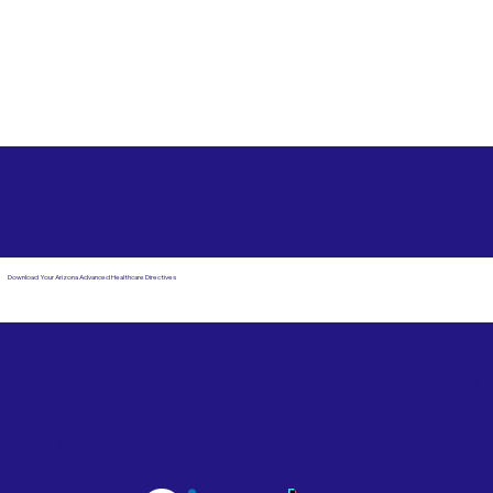
Free State Advance Healthcare Directives as Suggested
by
AARP
Antioch CA 94509
Download Your Arizona Advanced Healthcare Directives
Email Us
Powered by Notary Stars
Corporate Mailing
Service Locations
Address:
See Our Family of Listing
7000 N. 16th Street,
Sites
Suite 120-507
Phoenix, AZ 85020
Become a Notary Star