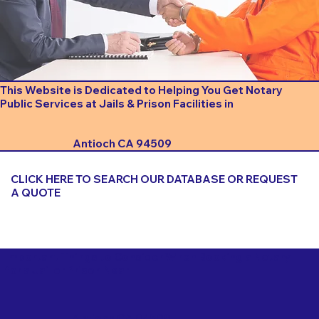
This Website is Dedicated to Helping You Get Notary
Public Services at Jails & Prison Facilities in
Antioch CA 94509
CLICK HERE TO SEARCH OUR DATABASE OR REQUEST
A QUOTE
Important Things to Consider When Booking a Notary
for a Jail or Prison Near
Antioch CA 94509