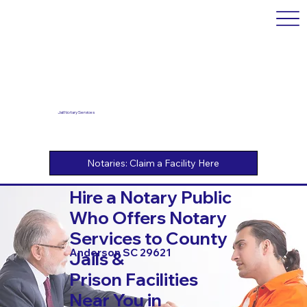
Jail Notary Services
Hire a Notary Public
Who Offers Notary
Services to County
Anderson SC 29621
Jails &
Prison Facilities
Near You in