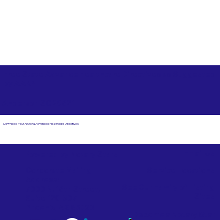
Free State Advance Healthcare Directives as Suggested
by
AARP
Anderson SC 29621
Download Your Arizona Advanced Healthcare Directives
Email Us
Powered by Notary Stars
Corporate Mailing
Service Locations
Address:
See Our Family of Listing
7000 N. 16th Street,
Sites
Suite 120-507
Phoenix, AZ 85020
Become a Notary Star