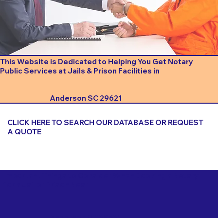
This Website is Dedicated to Helping You Get Notary
Public Services at Jails & Prison Facilities in
Anderson SC 29621
CLICK HERE TO SEARCH OUR DATABASE OR REQUEST
A QUOTE
Important Things to Consider When Booking a Notary
for a Jail or Prison Near
Anderson SC 29621