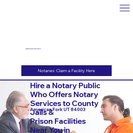
Jail Notary Services
Hire a Notary Public
Who Offers Notary
Services to County
American Fork UT 84003
Jails &
Prison Facilities
Near You in