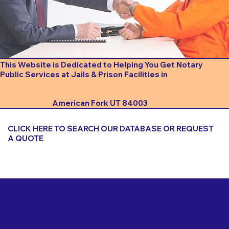
This Website is Dedicated to Helping You Get Notary
Public Services at Jails & Prison Facilities in
American Fork UT 84003
CLICK HERE TO SEARCH OUR DATABASE OR REQUEST
A QUOTE
Important Things to Consider When Booking a Notary
for a Jail or Prison Near
American Fork UT 84003