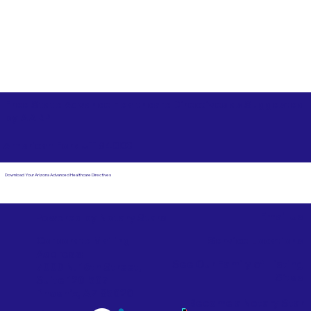
Free State Advance Healthcare Directives as Suggested
by
AARP
American Fork UT 84003
Download Your Arizona Advanced Healthcare Directives
Email Us
Powered by Notary Stars
Corporate Mailing
Service Locations
Address:
See Our Family of Listing
7000 N. 16th Street,
Sites
Suite 120-507
Phoenix, AZ 85020
Become a Notary Star