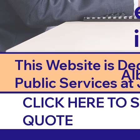
This Website is De
Al
Public Services at J
CLICK HERE TO
QUOTE