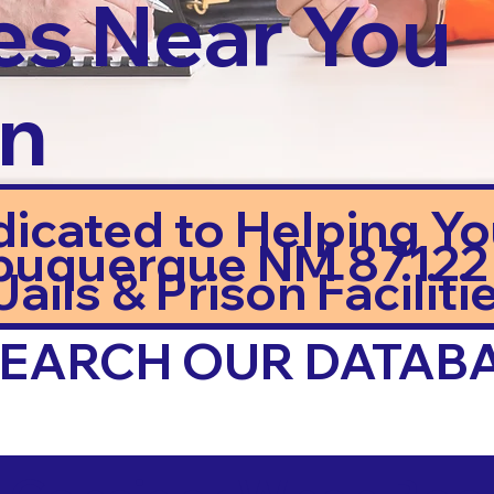
es Near You
in
dicated to Helping Y
buquerque NM 87122
ails & Prison Facilitie
 SEARCH OUR DATAB