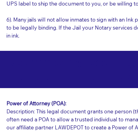
UPS label to ship the document to you, or be willing t
6). Many jails will not allow inmates to sign with an I
to be legally binding. If the Jail your Notary services 
in ink.
Commonly Requeste
A
Jails and Prisons N
Power of Attorney (POA):
Description: This legal document grants one person (the
often need a POA to allow a trusted individual to manag
our affiliate partner LAWDEPOT to create a Power of A