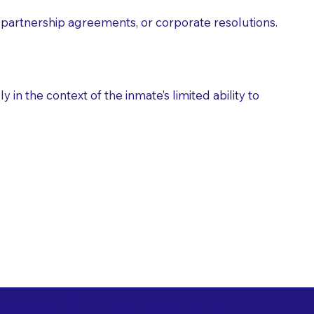
partnership agreements, or corporate resolutions.
n the context of the inmate’s limited ability to
es as Suggested