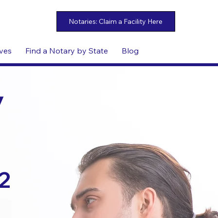
ives
Find a Notary by State
Blog
y
2