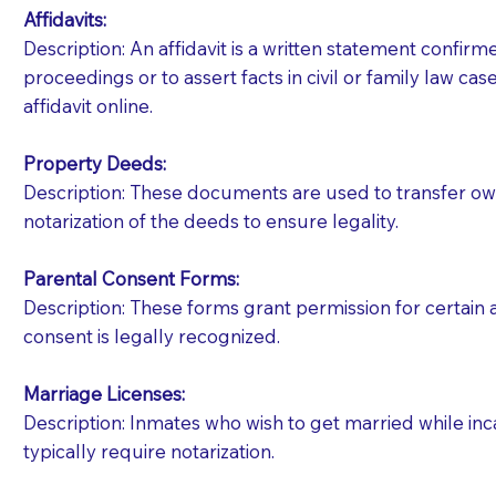
Affidavits
:
Description: An affidavit is a written statement confir
proceedings or to assert facts in civil or family law cases
affidavit online.
Property Deeds:
Description: These documents are used to transfer owne
notarization of the deeds to ensure legality.
Parental Consent Forms:
Description: These forms grant permission for certain a
consent is legally recognized.
Marriage Licenses:
Patients should always be coherent and willing t
Description: Inmates who wish to get married while inca
typically require notarization.
You should always try to contact the patient prior 
what the document entails. Notaries are not respo