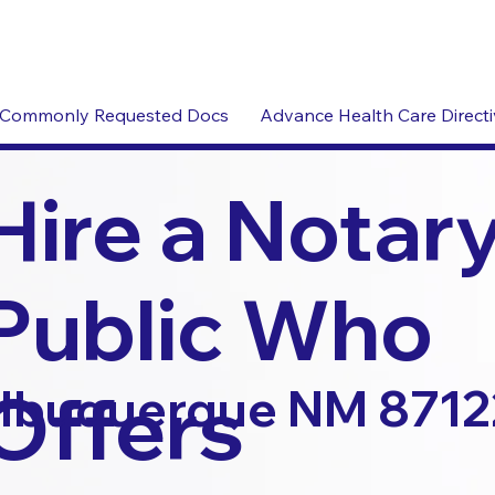
Commonly Requested Docs
Advance Health Care Direct
Hire a Notar
Public Who
Offers
lbuquerque NM 8712