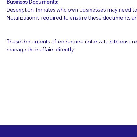
Business Documents:
Description: Inmates who own businesses may need to 
Notarization is required to ensure these documents ar
These documents often require notarization to ensure th
manage their affairs directly.
Free State Advance