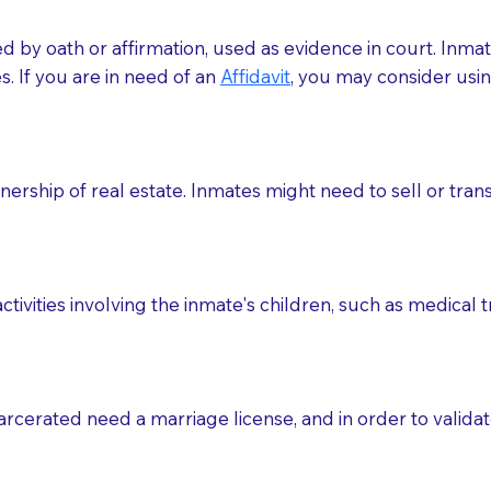
med by oath or affirmation, used as evidence in court. Inma
.​​ If you are in need of an
Affidavit
, you may consider usin
rship of real estate. Inmates might need to sell or trans
ctivities involving the inmate's children, such as medical 
o sign the documents when the Notary arrives.
rcerated need a marriage license, and in order to validate
to the Notary's visit to the care facility to discuss the r
nsible for going over documents with patients,as Notaries 