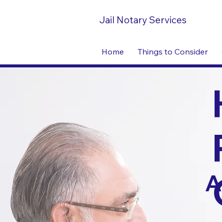
Jail Notary Services
Home
Things to Consider
A