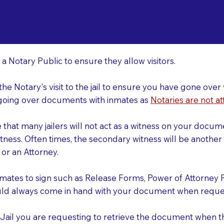
o Consider When Book
buquerque NM 87122
r
 a Notary Public to ensure they allow visitors.
 the Notary's visit to the jail to ensure you have gone o
r going over documents with inmates as
Notaries are not at
e that many jailers will not act as a witness on your doc
tness. Often times, the secondary witness will be another N
y or an Attorney.
nmates to sign such as Release Forms, Power of Attorney 
uld always come in hand with your document when reques
e Jail you are requesting to retrieve the document when 