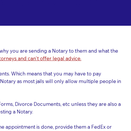
ing a Notary for
ver why you are sending a Notary to them and what the
torneys and can't offer legal advice.
uments. Which means that you may have to pay
otary as most jails will only allow multiple people in
Forms, Divorce Documents, etc unless they are also a
ting a Notary.
the appointment is done, provide them a FedEx or