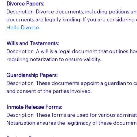
Divorce Papers:
Description: Divorce documents, including petitions an
If your document calls for a witness, please note
documents are legally binding. If you are considering 
question to the facility staff prior to booking yo
Hello Divorce
.
notary arrange for them; an additional fee may b
Wills and Testaments:
Notaries are not allowed to create documents for th
Description: A will is a legal document that outlines h
document preparer or an attorney. You should a
requiring notarization to ensure validity.
If you are not able to be present for the signin
Guardianship Papers:
regular mail). Additional fees may apply.
Description: These documents appoint a guardian to car
and consent of the parties involved.
Inmate Release Forms:
Description: These forms are used for various administr
Notarization ensures the legitimacy of these document