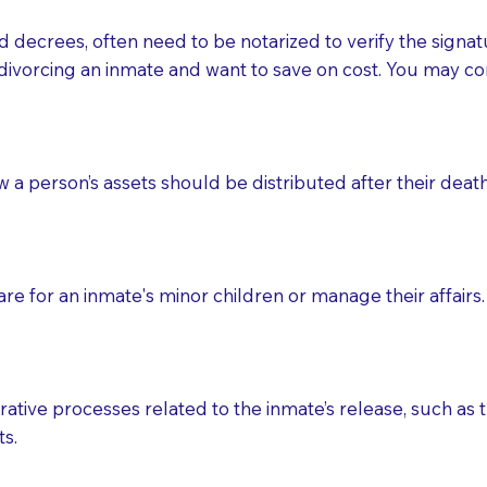
d decrees, often need to be notarized to verify the signat
 that many facilities do not permit their staff members to
divorcing an inmate and want to save on cost. You may con
ur Notary appointment. If they do not allow their staff me
e charged.
e patient, such as advance healthcare directives, affidavit
ow a person’s assets should be distributed after their deat
lways be prepared with your document when requesting 
g, you should always discuss with your Notary how the do
e for an inmate's minor children or manage their affairs. 
ative processes related to the inmate’s release, such as t
s.