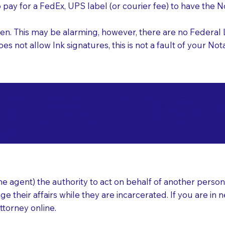
o pay for a FedEx, UPS label (or courier fee) to have the
nk pen. This may be alarming, however, there are no Federa
does not allow Ink signatures, this is not a fault of your 
d Documents for Not
lbuquerque NM 8712
ear
 agent) the authority to act on behalf of another person (t
e their affairs while they are incarcerated. If you are in 
ttorney online.