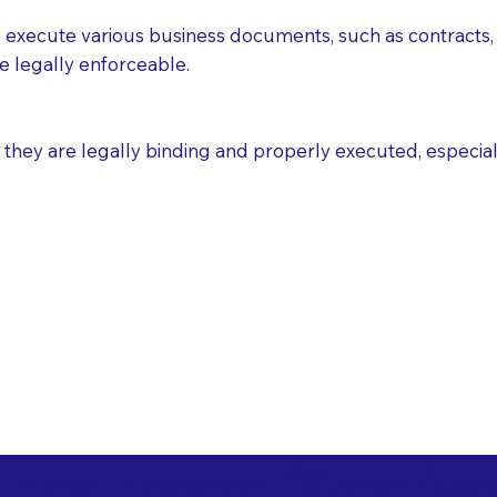
execute various business documents, such as contracts, 
e legally enforceable.
ey are legally binding and properly executed, especially i
 Healthcare Directiv