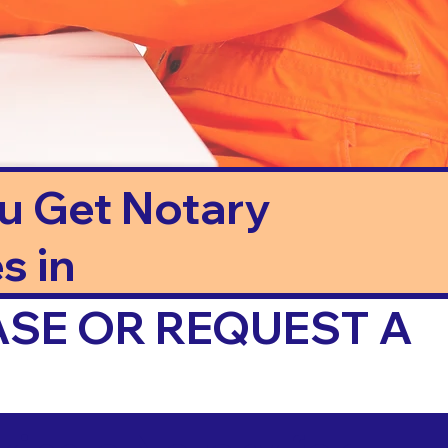
ou Get Notary
s in
ASE OR REQUEST A