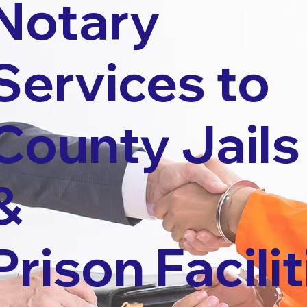
Notary
Services to
County Jails
&
Prison Facilit