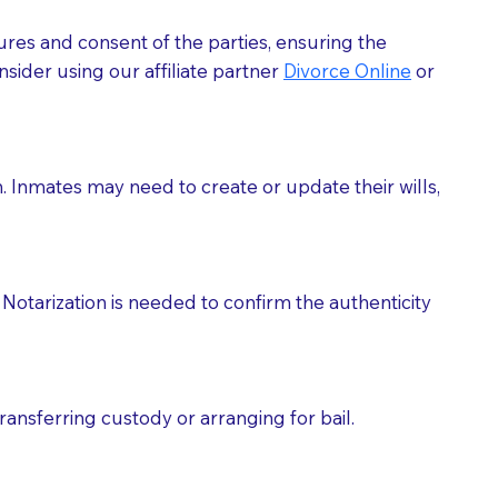
ures and consent of the parties, ensuring the
 act as document witnesses. You should pose this
sider using our affiliate partner
Divorce Online
or
mbers to act as witnesses, you may request that the
s, wills, etc., unless they are also a licensed
h. Inmates may need to create or update their wills,
a Notary.
cuments should be returned to you (UPS, FEDEX, or
Notarization is needed to confirm the authenticity
ransferring custody or arranging for bail.