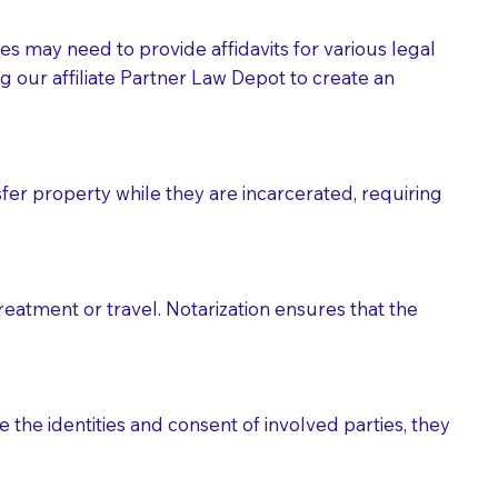
tes may need to provide affidavits for various legal
g our affiliate Partner Law Depot to create an
fer property while they are incarcerated, requiring
treatment or travel. Notarization ensures that the
 the identities and consent of involved parties, they
eason you are sending a Notary to them and to explain
are not attorneys and can't offer legal advice.