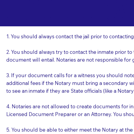
Important Things t
Al
a Jail or Prison Nea
1. You should always contact the jail prior to contacting
2. You should always try to contact the inmate prior to
document will entail. Notaries are not responsible fo
3. If your document calls for a witness you should not
additional fees if the Notary must bring a secondary wi
to see an inmate if they are State officials (like a Notar
4. Notaries are not allowed to create documents for i
Licensed Document Preparer or an Attorney. You sho
5. You should be able to either meet the Notary at th