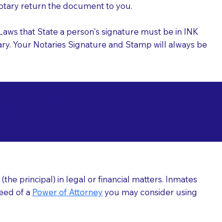
 Notary return the document to you.
l Laws that State a person's signature must be in INK
Notary. Your Notaries Signature and Stamp will always be
arizations at
2
he principal) in legal or financial matters. Inmates
need of a
Power of Attorney
you may consider using