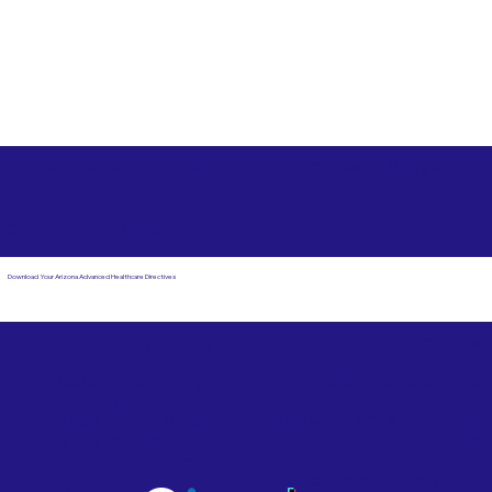
Free State Advance Healthcare Directives as Suggested
by
AARP
Cincinnati OH 45251
Download Your Arizona Advanced Healthcare Directives
Email Us
Powered by Notary Stars
Corporate Mailing
Service Locations
Address:
See Our Family of Listing
7000 N. 16th Street,
Sites
Suite 120-507
Phoenix, AZ 85020
Become a Notary Star