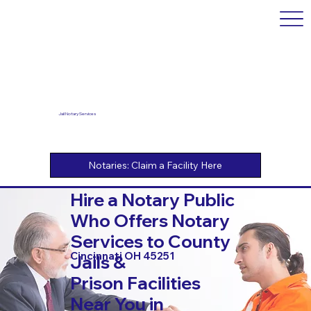
Jail Notary Services
Hire a Notary Public
Who Offers Notary
Services to County
Cincinnati OH 45251
Jails &
Prison Facilities
Near You in