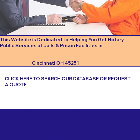
This Website is Dedicated to Helping You Get Notary
Public Services at Jails & Prison Facilities in
Cincinnati OH 45251
CLICK HERE TO SEARCH OUR DATABASE OR REQUEST
A QUOTE
Important Things to Consider When Booking a Notary
for a Jail or Prison Near
Cincinnati OH 45251