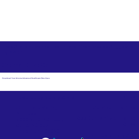
Free State Advance Healthcare Directives as Suggested
by
AARP
Cincinnati OH 45236
Download Your Arizona Advanced Healthcare Directives
Email Us
Powered by Notary Stars
Corporate Mailing
Service Locations
Address:
See Our Family of Listing
7000 N. 16th Street,
Sites
Suite 120-507
Phoenix, AZ 85020
Become a Notary Star