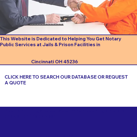
This Website is Dedicated to Helping You Get Notary
Public Services at Jails & Prison Facilities in
Cincinnati OH 45236
CLICK HERE TO SEARCH OUR DATABASE OR REQUEST
A QUOTE
Important Things to Consider When Booking a Notary
for a Jail or Prison Near
Cincinnati OH 45236