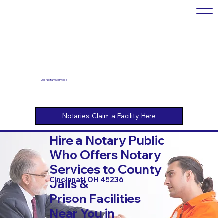
Jail Notary Services
Hire a Notary Public
Who Offers Notary
Services to County
Cincinnati OH 45236
Jails &
Prison Facilities
Near You in