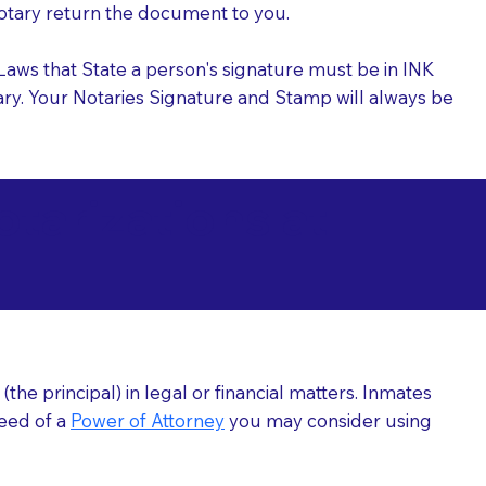
 Notary return the document to you.
l Laws that State a person's signature must be in INK
Notary. Your Notaries Signature and Stamp will always be
arizations at
he principal) in legal or financial matters. Inmates
need of a
Power of Attorney
you may consider using