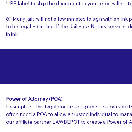
UPS label to ship the document to you, or be willing t
6). Many jails will not allow inmates to sign with an I
to be legally binding. If the Jail your Notary services 
in ink.
Commonly Requeste
B
Jails and Prisons N
Power of Attorney (POA):
Description: This legal document grants one person (the
often need a POA to allow a trusted individual to manag
our affiliate partner LAWDEPOT to create a Power of A