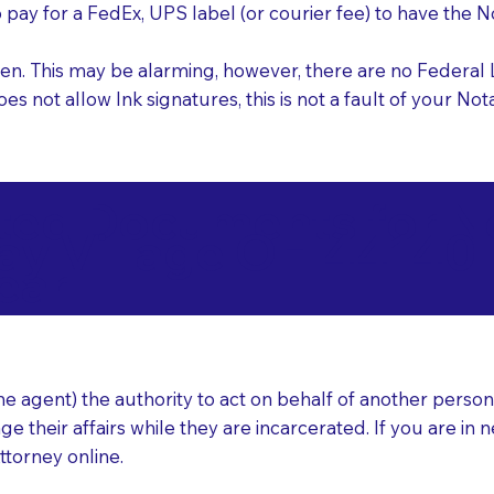
o pay for a FedEx, UPS label (or courier fee) to have the
nk pen. This may be alarming, however, there are no Federa
does not allow Ink signatures, this is not a fault of your 
d Documents for Not
ay Village OH 44140
ear
 agent) the authority to act on behalf of another person (t
e their affairs while they are incarcerated. If you are in 
ttorney online.