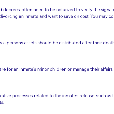
d decrees, often need to be notarized to verify the signat
 that many facilities do not permit their staff members to
divorcing an inmate and want to save on cost. You may con
ur Notary appointment. If they do not allow their staff me
e charged.
e patient, such as advance healthcare directives, affidavit
ow a person’s assets should be distributed after their deat
lways be prepared with your document when requesting 
g, you should always discuss with your Notary how the do
e for an inmate's minor children or manage their affairs. 
ative processes related to the inmate’s release, such as t
s.