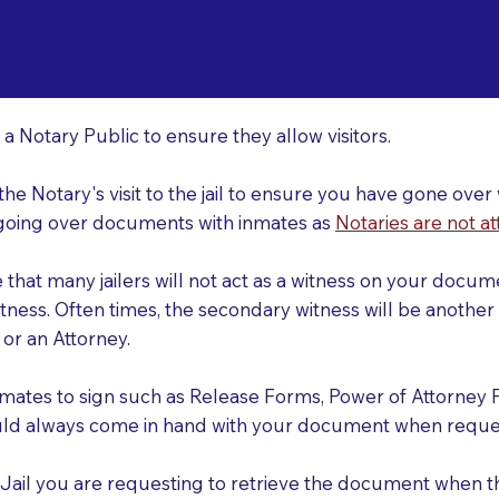
o Consider When Book
y Village OH 44140
r
 a Notary Public to ensure they allow visitors.
 the Notary's visit to the jail to ensure you have gone o
r going over documents with inmates as
Notaries are not at
e that many jailers will not act as a witness on your doc
tness. Often times, the secondary witness will be another N
y or an Attorney.
nmates to sign such as Release Forms, Power of Attorney 
uld always come in hand with your document when reques
e Jail you are requesting to retrieve the document when 