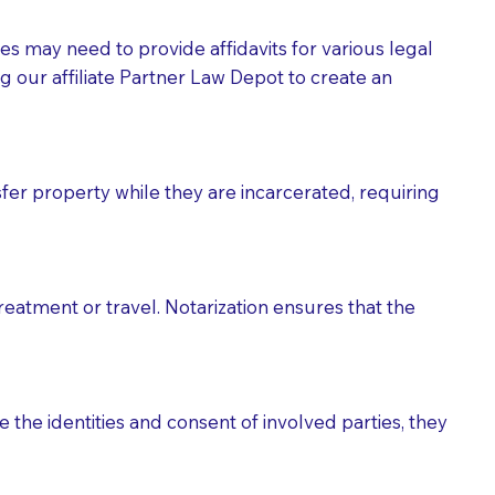
tes may need to provide affidavits for various legal
g our affiliate Partner Law Depot to create an
fer property while they are incarcerated, requiring
treatment or travel. Notarization ensures that the
 the identities and consent of involved parties, they
eason you are sending a Notary to them and to explain
are not attorneys and can't offer legal advice.