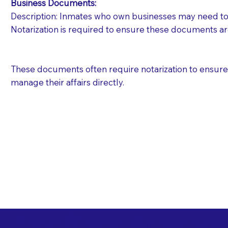
Business Documents:
Description: Inmates who own businesses may need to 
Notarization is required to ensure these documents ar
These documents often require notarization to ensure th
manage their affairs directly.
Free State Advance