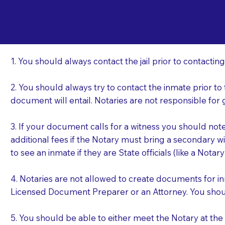
Important Things t
Ba
a Jail or Prison Nea
1. You should always contact the jail prior to contacting
2. You should always try to contact the inmate prior to
document will entail. Notaries are not responsible fo
3. If your document calls for a witness you should not
additional fees if the Notary must bring a secondary wi
to see an inmate if they are State officials (like a Notar
4. Notaries are not allowed to create documents for i
Licensed Document Preparer or an Attorney. You sho
5. You should be able to either meet the Notary at th