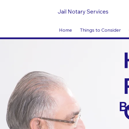
Jail Notary Services
Home
Things to Consider
B