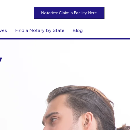
ives
Find a Notary by State
Blog
y