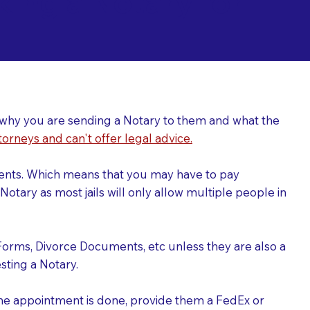
ing a Notary for
ver why you are sending a Notary to them and what the
torneys and can't offer legal advice.
uments. Which means that you may have to pay
otary as most jails will only allow multiple people in
Forms, Divorce Documents, etc unless they are also a
ting a Notary.
the appointment is done, provide them a FedEx or