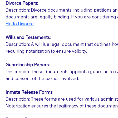
Divorce Papers:
Description: Divorce documents, including petitions an
If your document calls for a witness, please note
documents are legally binding. If you are considering 
question to the facility staff prior to booking yo
Hello Divorce
.
notary arrange for them; an additional fee may b
Wills and Testaments:
Notaries are not allowed to create documents for th
Description: A will is a legal document that outlines h
document preparer or an attorney. You should a
requiring notarization to ensure validity.
If you are not able to be present for the signin
Guardianship Papers:
regular mail). Additional fees may apply.
Description: These documents appoint a guardian to car
and consent of the parties involved.
Inmate Release Forms:
Description: These forms are used for various administr
Notarization ensures the legitimacy of these document