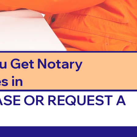
ou Get Notary
s in
ASE OR REQUEST A