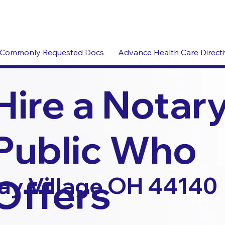
Commonly Requested Docs
Advance Health Care Direct
Hire a Notar
Public Who
Offers
ay Village OH 44140