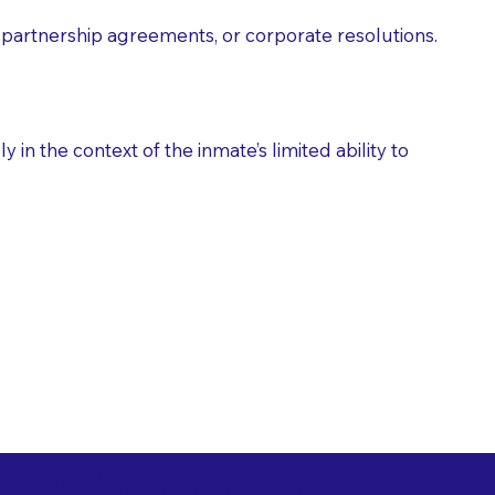
partnership agreements, or corporate resolutions.
n the context of the inmate’s limited ability to
es as Suggested