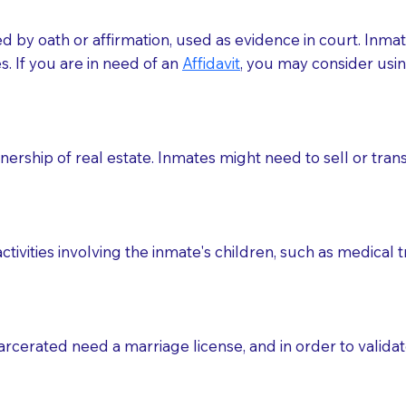
med by oath or affirmation, used as evidence in court. Inma
.​​ If you are in need of an
Affidavit
, you may consider usin
rship of real estate. Inmates might need to sell or trans
ctivities involving the inmate's children, such as medical 
o sign the documents when the Notary arrives.
rcerated need a marriage license, and in order to validate
to the Notary's visit to the care facility to discuss the r
nsible for going over documents with patients,as Notaries 