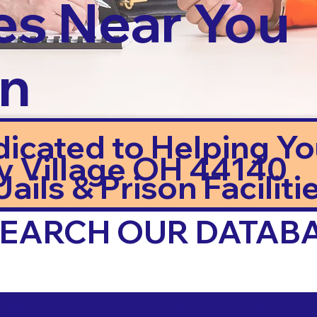
es Near You
in
dicated to Helping Y
y Village OH 44140
ails & Prison Facilitie
 SEARCH OUR DATAB