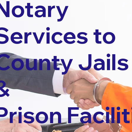
Notary
Services to
County Jails
&
Prison Facilit