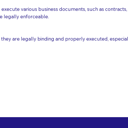
execute various business documents, such as contracts, 
e legally enforceable.
ey are legally binding and properly executed, especially i
 Healthcare Directiv