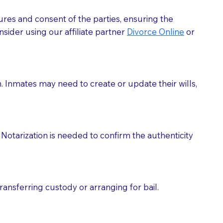
ures and consent of the parties, ensuring the
 act as document witnesses. You should pose this
sider using our affiliate partner
Divorce Online
or
mbers to act as witnesses, you may request that the
s, wills, etc., unless they are also a licensed
h. Inmates may need to create or update their wills,
a Notary.
cuments should be returned to you (UPS, FEDEX, or
Notarization is needed to confirm the authenticity
ransferring custody or arranging for bail.