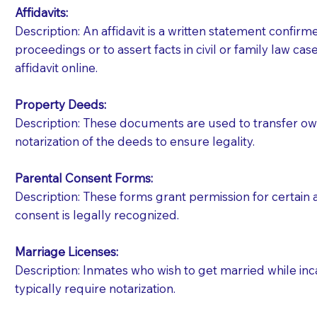
Affidavits
:
Description: An affidavit is a written statement confir
proceedings or to assert facts in civil or family law cases
affidavit online.
Property Deeds:
Description: These documents are used to transfer owne
notarization of the deeds to ensure legality.
Parental Consent Forms:
Description: These forms grant permission for certain a
consent is legally recognized.
Marriage Licenses:
Patients should always be coherent and willing t
Description: Inmates who wish to get married while inca
typically require notarization.
You should always try to contact the patient prior 
what the document entails. Notaries are not respo