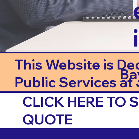
This Website is De
Ba
Public Services at J
CLICK HERE TO
QUOTE