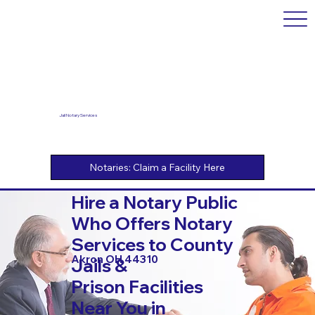
Jail Notary Services
Hire a Notary Public
Who Offers Notary
Services to County
Akron OH 44310
Jails &
Prison Facilities
Near You in