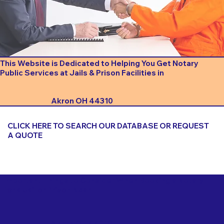
This Website is Dedicated to Helping You Get Notary
Public Services at Jails & Prison Facilities in
Akron OH 44310
CLICK HERE TO SEARCH OUR DATABASE OR REQUEST
A QUOTE
Important Things to Consider When Booking a Notary
for a Jail or Prison Near
Akron OH 44310