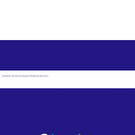
Free State Advance Healthcare Directives as Suggested
by
AARP
Akron OH 44310
Download Your Arizona Advanced Healthcare Directives
Email Us
Powered by Notary Stars
Corporate Mailing
Service Locations
Address:
See Our Family of Listing
7000 N. 16th Street,
Sites
Suite 120-507
Phoenix, AZ 85020
Become a Notary Star